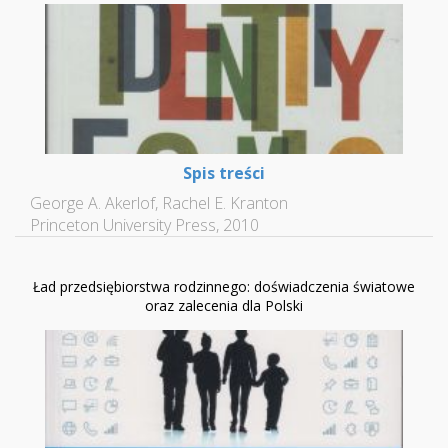
Spis treści
George A. Akerlof, Rachel E. Kranton
Princeton University Press, 2010
Ład przedsiębiorstwa rodzinnego: doświadczenia światowe
oraz zalecenia dla Polski