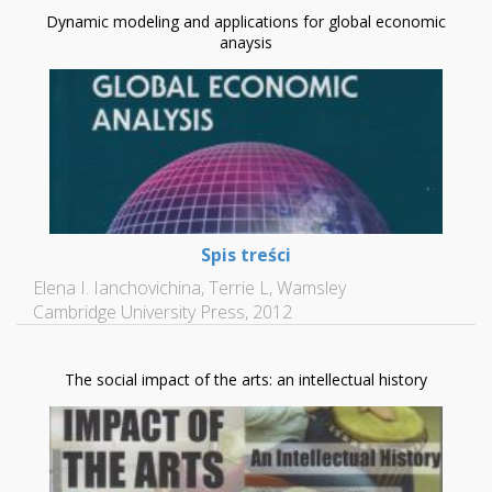
Dynamic modeling and applications for global economic
anaysis
Spis treści
Elena I. Ianchovichina, Terrie L, Wamsley
Cambridge University Press, 2012
The social impact of the arts: an intellectual history