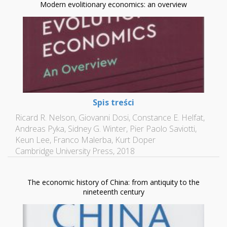
Modern evolitionary economics: an overview
Spis treści
Ricard R. Nelson, Giovanni Dosi, Constance E. Helfat,
Andreas Pyka, Sidney G. Winter, Pier Paolo Saviotti,
Keun Lee, Franco Malerba, Kurt Doper
Cambridge University Press, 2018
The economic history of China: from antiquity to the
nineteenth century