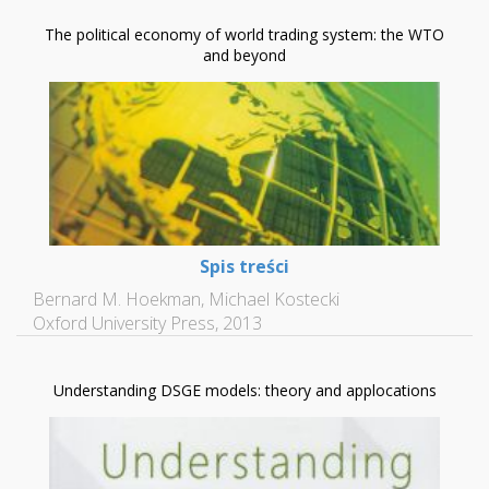
The political economy of world trading system: the WTO
and beyond
Spis treści
Bernard M. Hoekman, Michael Kostecki
Oxford University Press, 2013
Understanding DSGE models: theory and applocations