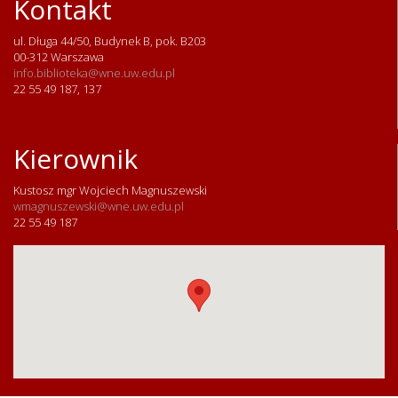
Kontakt
ul. Długa 44/50, Budynek B, pok. B203
00-312 Warszawa
info.biblioteka@wne.uw.edu.pl
22 55 49 187, 137
Kierownik
Kustosz mgr Wojciech Magnuszewski
wmagnuszewski@wne.uw.edu.pl
22 55 49 187