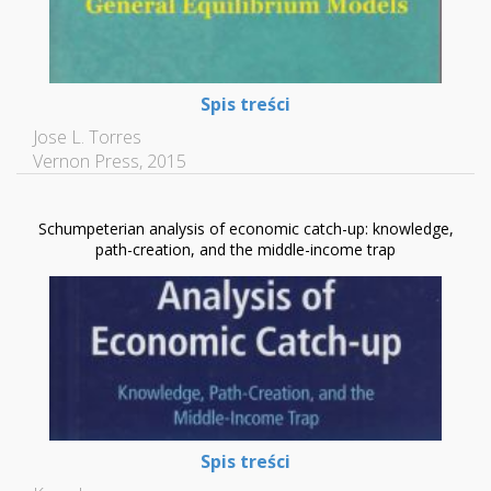
Spis treści
Jose L. Torres
Vernon Press, 2015
Schumpeterian analysis of economic catch-up: knowledge,
path-creation, and the middle-income trap
Spis treści