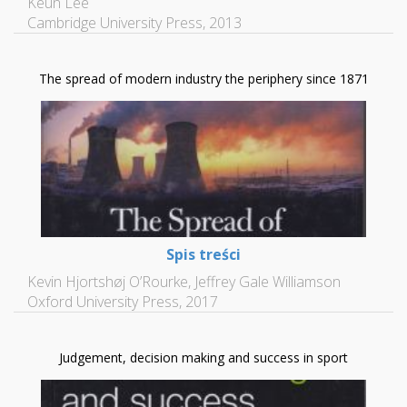
Keun Lee
Cambridge University Press, 2013
The spread of modern industry the periphery since 1871
Spis treści
Kevin Hjortshøj O’Rourke, Jeffrey Gale Williamson
Oxford University Press, 2017
Judgement, decision making and success in sport