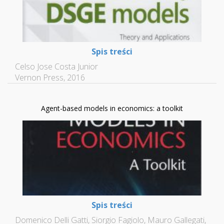
Spis treści
Celso Jose Costa Junior
Vernon Press, 2016
Agent-based models in economics: a toolkit
Spis treści
Domenico Delli Gatti, Siorgio Fagiolo, Mauro Gallegati,