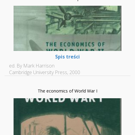
Spis treści
ed. By Mark Harrison
Cambridge University Press, 2000
The economics of World War I