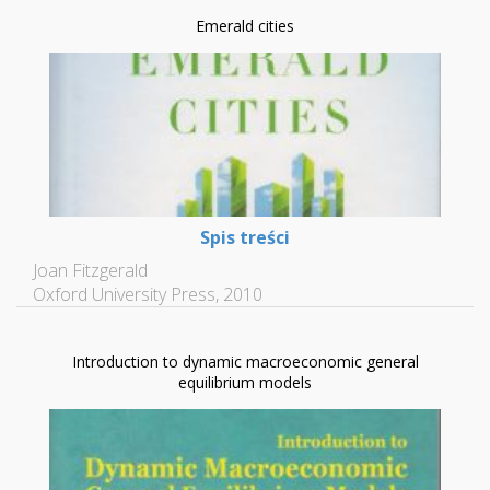
Emerald cities
Spis treści
Joan Fitzgerald
Oxford University Press, 2010
Introduction to dynamic macroeconomic general
equilibrium models