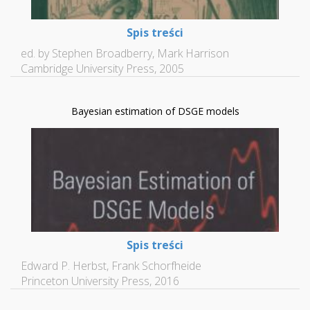
Spis treści
ed. by Stephen Broadberry, Mark Harrison
Cambridge University Press, 2005
Bayesian estimation of DSGE models
Spis treści
Edward P. Herbst, Frank Schorfheide
Princeton University Press, 2016