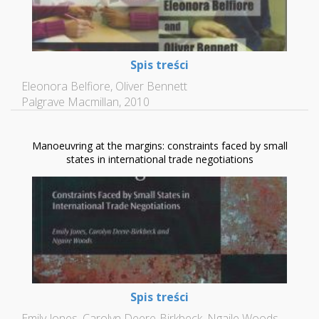
Spis treści
Eleonora Belfiore, Oliver Bennett
Palgrave Macmillan, 2010
Manoeuvring at the margins: constraints faced by small
states in international trade negotiations
Spis treści
Emily Jones, Carolyn Deere-Birkbeck, Ngaile Woods