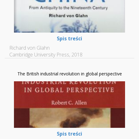
Spis treści
Richard von Glahn
Cambridge University Press, 2018
The British industrial revolution in global perspective
Spis treści