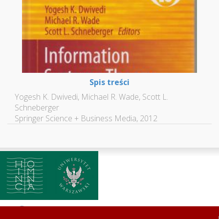
Spis treści
Yogesh K. Dwivedi, Michael R. Wade, Scott L.
Schneberger
Springer Science + Business Media, 2012