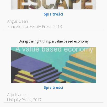
Spis treści
Angus Dean
Princeton University Press, 2013
Doing the right thing: a value based economy
Spis treści
Arjo Klamer
Ubiquity Press, 2017