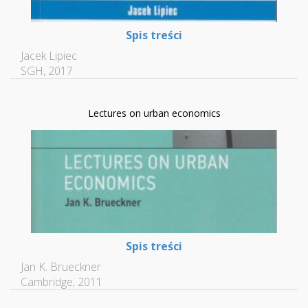
Spis treści
Jacek Lipiec
SGH, 2017
Lectures on urban economics
Spis treści
Jan K. Brueckner
Cambridge, 2011