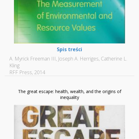
Spis treści
A. Myrick Freeman III, Joseph A. Herriges, Catherine L.
Kling
RFF Press, 2014
The great escape: health, wealth, and the origins of
inequality