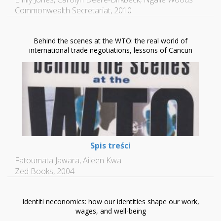
Commonwealth Secretariat, 2010
Behind the scenes at the WTO: the real world of
international trade negotiations, lessons of Cancun
Spis treści
Fatoumata Jawara, Aileen Kwa
Zed Books, 2004
Identiti neconomics: how our identities shape our work,
wages, and well-being