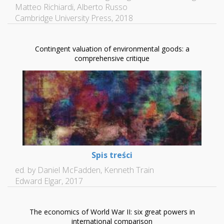
Matteo Richiardi, Alberto Russo
Cambridge University Press, 2018
Contingent valuation of environmental goods: a
comprehensive critique
Spis treści
ed. by Daniel McFadden, Kenneth Train
Edward Elgar, 2017
The economics of World War II: six great powers in
international comparison