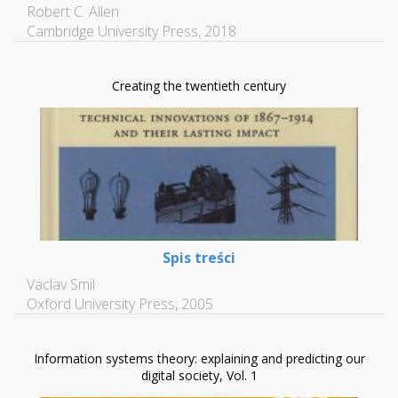
Robert C. Allen
Cambridge University Press, 2018
Creating the twentieth century
Spis treści
Vaclav Smil
Oxford University Press, 2005
Information systems theory: explaining and predicting our
digital society, Vol. 1