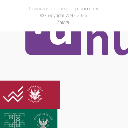
Utworzono za pomocą
concrete5
.
© Copyright WNE 2026
.
Zaloguj