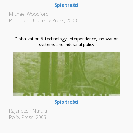
Spis treści
Michael Woodford
Princeton University Press, 2003
Globalization & technology: Interpendence, innovation
systems and industrial policy
Spis treści
Rajaneesh Narula
Polity Press, 2003