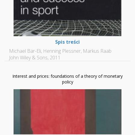
Spis treści
Michael Bar-Eli, Henning Plessner, Markus Raab
John Wiley & Sons, 2011
Interest and prices: foundations of a theory of monetary
policy