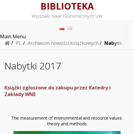
BIBLIOTEKA
Wydziału Nauk Ekonomicznych UW
Main Menu
/
PL
/
Archiwum nowości książkowych
/
Nabytki 201
Nabytki 2017
Książki zgłoszone do zakupu przez Katedry i
Zakłady WNE
The measurement of environmental and resource values:
theory and methods