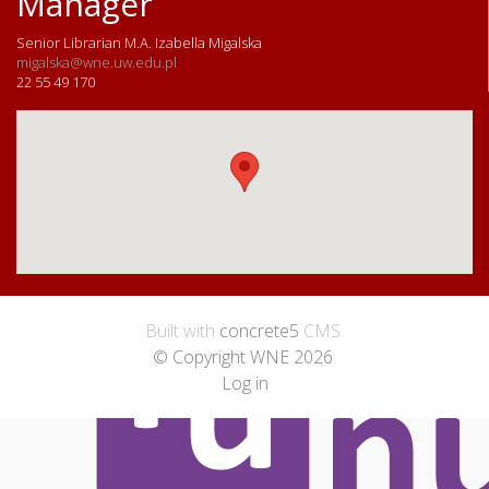
Manager
Senior Librarian M.A. Izabella Migalska
migalska@wne.uw.edu.pl
22 55 49 170
Built with
concrete5
CMS.
© Copyright WNE 2026
.
Log in