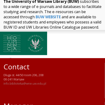
The University of Warsaw Library (BUW)
subscribes
to a wide range of e-journals and databases to facilitate
studying and research. The e-resources can be
accessed through
BUW WEBSITE
and are available to
registered students and employees who possess a valid
BUW ID and UW Libraries Online Catalogue password.
Contact
Dluga st. 44/50 room 206, 208
00-241 Warsaw
info.biblioteka@wne.uw.edu.pl