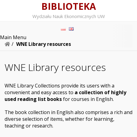
BIBLIOTEKA
Wydziału Nauk Ekonomicznych UW
Main Menu
/
WNE Library resources
WNE Library resources
WNE Library Collections provide its users with a
convenient and easy access to
a collection of highly
used reading list books
for courses in English.
The book collection in English also comprises a rich and
diverse selection of items, whether for learning,
teaching or research.